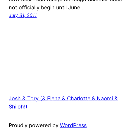
not officially begin until June…
July 31, 2011
Josh & Tory (& Elena & Charlotte & Naomi &
Shiloh!)
Proudly powered by
WordPress