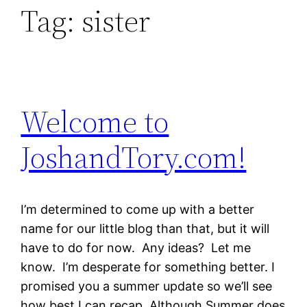
Tag:
sister
Welcome to
JoshandTory.com!
I’m determined to come up with a better
name for our little blog than that, but it will
have to do for now. Any ideas? Let me
know. I’m desperate for something better. I
promised you a summer update so we’ll see
how best I can recap. Although Summer does