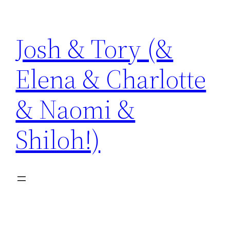
Skip
to
Josh & Tory (&
content
Elena & Charlotte
& Naomi &
Shiloh!)