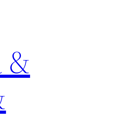
a &
&