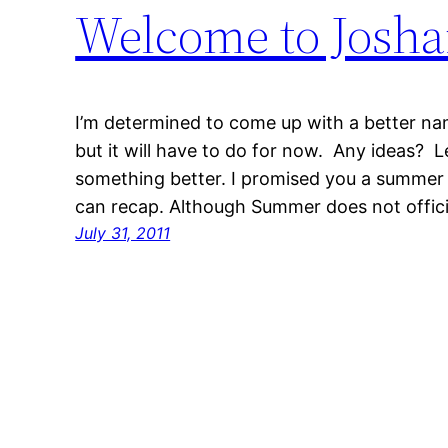
Welcome to Josh
I’m determined to come up with a better name
but it will have to do for now. Any ideas? 
something better. I promised you a summer 
can recap. Although Summer does not offici
July 31, 2011