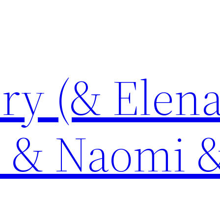
ory (& Elen
e & Naomi 