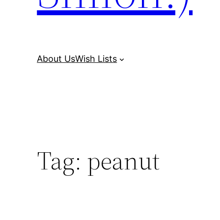
About Us
Wish Lists
Tag:
peanut