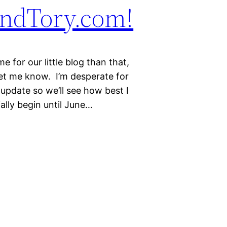
andTory.com!
 for our little blog than that,
Let me know. I’m desperate for
update so we’ll see how best I
ally begin until June…