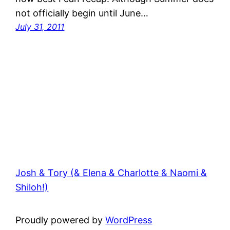
not officially begin until June…
July 31, 2011
Josh & Tory (& Elena & Charlotte & Naomi &
Shiloh!)
Proudly powered by
WordPress