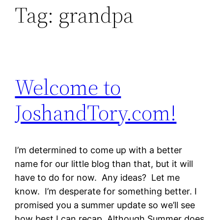
Tag:
grandpa
Welcome to
JoshandTory.com!
I’m determined to come up with a better
name for our little blog than that, but it will
have to do for now. Any ideas? Let me
know. I’m desperate for something better. I
promised you a summer update so we’ll see
how best I can recap. Although Summer does