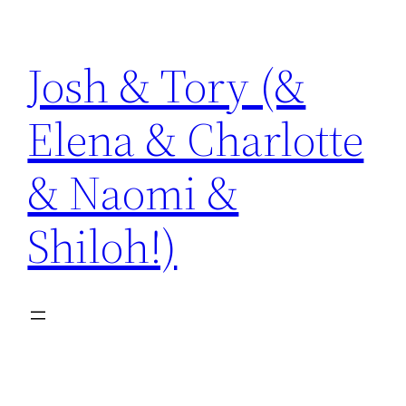
Skip
to
Josh & Tory (&
content
Elena & Charlotte
& Naomi &
Shiloh!)