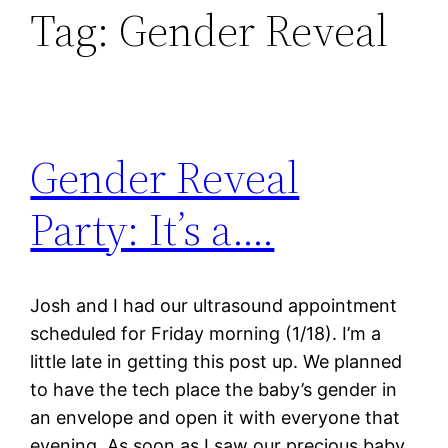
Tag:
Gender Reveal
Gender Reveal
Party: It’s a….
Josh and I had our ultrasound appointment
scheduled for Friday morning (1/18). I’m a
little late in getting this post up. We planned
to have the tech place the baby’s gender in
an envelope and open it with everyone that
evening. As soon as I saw our precious baby