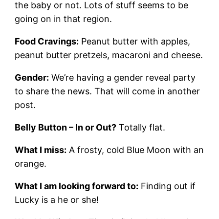
the baby or not. Lots of stuff seems to be
going on in that region.
Food Cravings:
Peanut butter with apples,
peanut butter pretzels, macaroni and cheese.
Gender:
We’re having a gender reveal party
to share the news. That will come in another
post.
Belly Button – In or Out?
Totally flat.
What I miss:
A frosty, cold Blue Moon with an
orange.
What I am looking forward to:
Finding out if
Lucky is a he or she!