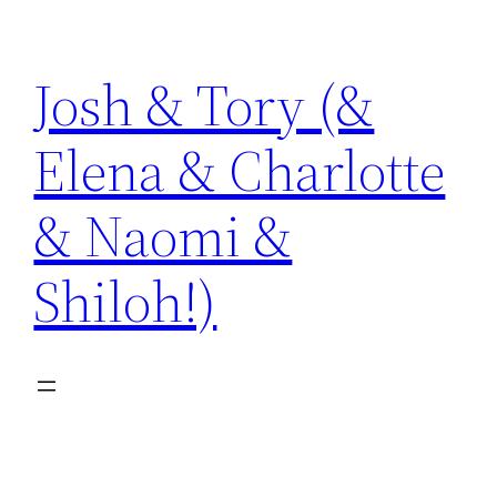
Skip
to
Josh & Tory (&
content
Elena & Charlotte
& Naomi &
Shiloh!)