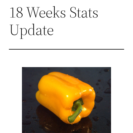
18 Weeks Stats
Update