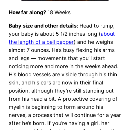
How far along?
18 Weeks
Baby size and other details:
Head to rump,
your baby is about 5 1/2 inches long (
about
the length of a bell pepper
) and he weighs
almost 7 ounces. He’s busy flexing his arms
and legs — movements that you’ll start
noticing more and more in the weeks ahead.
His blood vessels are visible through his thin
skin, and his ears are now in their final
position, although they’re still standing out
from his head a bit. A protective covering of
myelin is beginning to form around his
nerves, a process that will continue for a year
after he’s born. If you’re having a girl, her