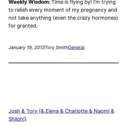
Weekly Wisdom:
Time is flying by! I’m trying
to relish every moment of my pregnancy and
not take anything (even the crazy hormones)
for granted.
January 19, 2013
Tory Smith
General
Josh & Tory (& Elena & Charlotte & Naomi &
Shiloh!)