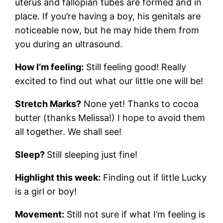
uterus and fallopian tubes are formed and in
place. If you’re having a boy, his genitals are
noticeable now, but he may hide them from
you during an ultrasound.
How I’m feeling:
Still feeling good! Really
excited to find out what our little one will be!
Stretch Marks?
None yet! Thanks to cocoa
butter (thanks Melissa!) I hope to avoid them
all together. We shall see!
Sleep?
Still sleeping just fine!
Highlight this week:
Finding out if little Lucky
is a girl or boy!
Movement:
Still not sure if what I’m feeling is